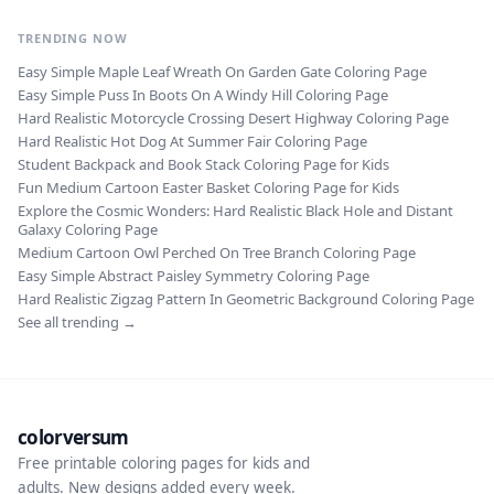
TRENDING NOW
Easy Simple Maple Leaf Wreath On Garden Gate Coloring Page
Easy Simple Puss In Boots On A Windy Hill Coloring Page
Hard Realistic Motorcycle Crossing Desert Highway Coloring Page
Hard Realistic Hot Dog At Summer Fair Coloring Page
Student Backpack and Book Stack Coloring Page for Kids
Fun Medium Cartoon Easter Basket Coloring Page for Kids
Explore the Cosmic Wonders: Hard Realistic Black Hole and Distant
Galaxy Coloring Page
Medium Cartoon Owl Perched On Tree Branch Coloring Page
Easy Simple Abstract Paisley Symmetry Coloring Page
Hard Realistic Zigzag Pattern In Geometric Background Coloring Page
See all trending →
colorversum
Free printable coloring pages for kids and
adults. New designs added every week.