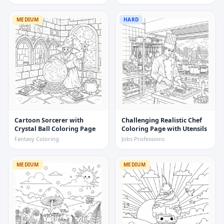
MEDIUM
HARD
Cartoon Sorcerer with
Challenging Realistic Chef
Crystal Ball Coloring Page
Coloring Page with Utensils
Fantasy Coloring
Jobs Professions
MEDIUM
MEDIUM