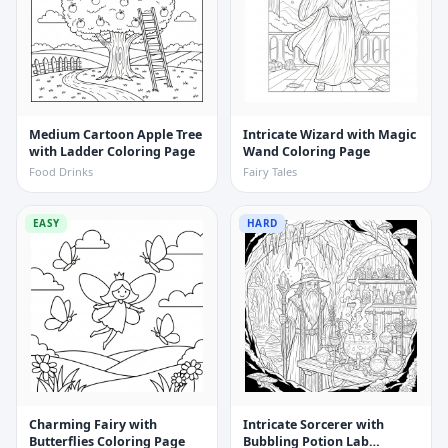
Medium Cartoon Apple Tree
Intricate Wizard with Magic
with Ladder Coloring Page
Wand Coloring Page
Food Drinks
Fairy Tales
EASY
HARD
Charming Fairy with
Intricate Sorcerer with
Butterflies Coloring Page
Bubbling Potion Lab