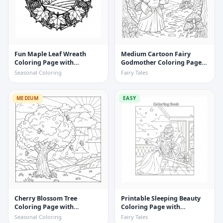
Fun Maple Leaf Wreath
Medium Cartoon Fairy
Coloring Page with
Godmother Coloring Page
Pinecones and Twigs
with Sparkles
Seasonal Coloring
Fairy Tales
MEDIUM
EASY
Cherry Blossom Tree
Printable Sleeping Beauty
Coloring Page with
Coloring Page with
Butterflies
Spinning Wheel
Seasonal Coloring
Fairy Tales