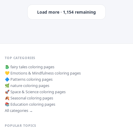
Load more ·
1,154
remaining
TOP CATEGORIES
🐉
fairy tales
coloring pages
💛
Emotions & Mindfulness
coloring pages
🔷
Patterns
coloring pages
🌿
nature
coloring pages
🚀
Space & Science
coloring pages
🍂
Seasonal
coloring pages
📚
Education
coloring pages
All categories →
POPULAR TOPICS