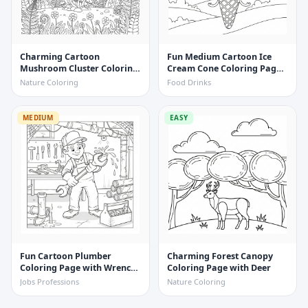
Charming Cartoon
Fun Medium Cartoon Ice
Mushroom Cluster Coloring
Cream Cone Coloring Page
Page with Ferns and
with Cherry
Nature Coloring
Food Drinks
Wildflowers
MEDIUM
EASY
Fun Cartoon Plumber
Charming Forest Canopy
Coloring Page with Wrench
Coloring Page with Deer
and Pipe
Jobs Professions
Nature Coloring