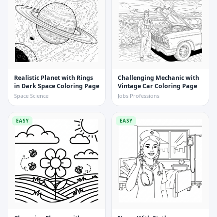
Realistic Planet with Rings
Challenging Mechanic with
in Dark Space Coloring Page
Vintage Car Coloring Page
Space Science
Jobs Professions
EASY
EASY