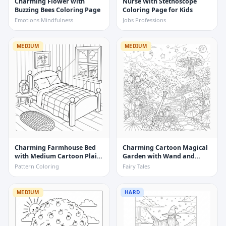
Charming Flower with
Nurse With Stethoscope
Buzzing Bees Coloring Page
Coloring Page for Kids
Emotions Mindfulness
Jobs Professions
MEDIUM
MEDIUM
Charming Farmhouse Bed
Charming Cartoon Magical
with Medium Cartoon Plaid
Garden with Wand and
Quilt Coloring Page
Flowers Coloring Page
Pattern Coloring
Fairy Tales
MEDIUM
HARD