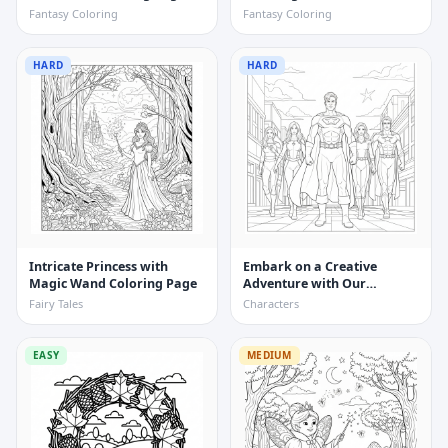
Coloring Page
Fantasy Coloring
Fantasy Coloring
HARD
HARD
Intricate Princess with
Embark on a Creative
Magic Wand Coloring Page
Adventure with Our
Realistic Superhero Team
Fairy Tales
Characters
Coloring Page
EASY
MEDIUM