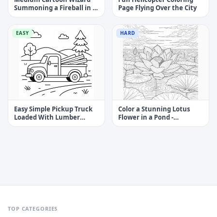
Summoning a Fireball in a
Page Flying Over the City
Cave Coloring Page
EASY
HARD
Easy Simple Pickup Truck
Color a Stunning Lotus
Loaded With Lumber
Flower in a Pond -
Coloring Page
Challenging Coloring Page
TOP CATEGORIES