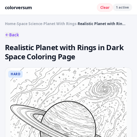
colorversum
1
active
Clear
Home
›
Space Science
›
Planet With Rings
›
Realistic Planet with Rings in Dark Space Coloring Page
Back
Realistic Planet with Rings in Dark
Space Coloring Page
HARD