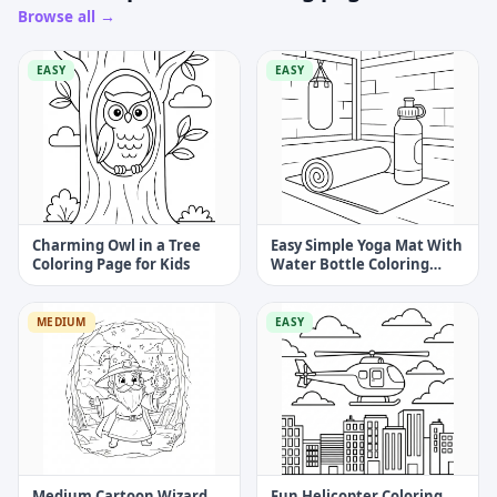
Browse all →
EASY
EASY
Charming Owl in a Tree
Easy Simple Yoga Mat With
Coloring Page for Kids
Water Bottle Coloring
Page
MEDIUM
EASY
Medium Cartoon Wizard
Fun Helicopter Coloring