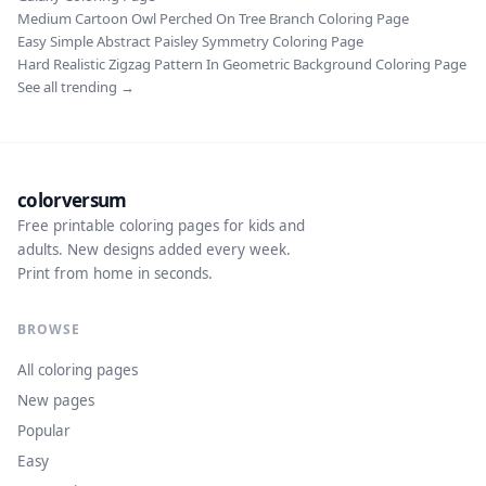
Medium Cartoon Owl Perched On Tree Branch Coloring Page
Easy Simple Abstract Paisley Symmetry Coloring Page
Hard Realistic Zigzag Pattern In Geometric Background Coloring Page
See all trending →
colorversum
Free printable coloring pages for kids and
adults. New designs added every week.
Print from home in seconds.
BROWSE
All coloring pages
New pages
Popular
Easy