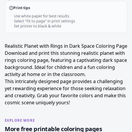
Print tips
Use white paper for best results
Select "Fit to page" in print settings
Set printer to black & white
Realistic Planet with Rings in Dark Space Coloring Page
Download and print this stunning realistic planet with
rings coloring page, featuring a captivating dark space
background. Ideal for children and a fun coloring
activity at home or in the classroom.
This intricately designed page provides a challenging
yet rewarding experience for those seeking relaxation
and creativity. Grab your favorite colors and make this
cosmic scene uniquely yours!
EXPLORE MORE
More free printable coloring pages