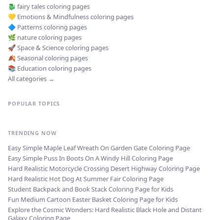
🐉
fairy tales
coloring pages
💛
Emotions & Mindfulness
coloring pages
🔷
Patterns
coloring pages
🌿
nature
coloring pages
🚀
Space & Science
coloring pages
🍂
Seasonal
coloring pages
📚
Education
coloring pages
All categories →
POPULAR TOPICS
TRENDING NOW
Easy Simple Maple Leaf Wreath On Garden Gate Coloring Page
Easy Simple Puss In Boots On A Windy Hill Coloring Page
Hard Realistic Motorcycle Crossing Desert Highway Coloring Page
Hard Realistic Hot Dog At Summer Fair Coloring Page
Student Backpack and Book Stack Coloring Page for Kids
Fun Medium Cartoon Easter Basket Coloring Page for Kids
Explore the Cosmic Wonders: Hard Realistic Black Hole and Distant
Galaxy Coloring Page