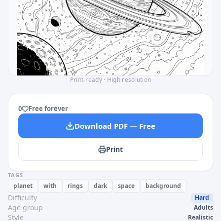
Print-ready · High resolution
0
Free forever
Download PDF — Free
Print
TAGS
planet
with
rings
dark
space
background
Difficulty
Hard
Age group
Adults
Style
Realistic