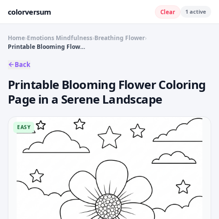
colorversum
1
active
Clear
Home
›
Emotions Mindfulness
›
Breathing Flower
›
Printable Blooming Flower Coloring Page in a Serene Landscape
Back
Printable Blooming Flower Coloring
Page in a Serene Landscape
EASY