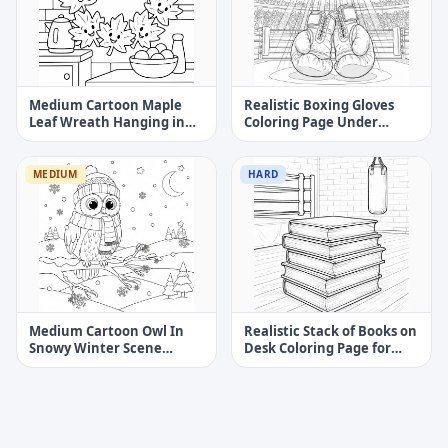
Medium Cartoon Maple
Realistic Boxing Gloves
Leaf Wreath Hanging in
Coloring Page Under
Cozy Kitchen Coloring
Arena Spotlight
Page
MEDIUM
HARD
Medium Cartoon Owl In
Realistic Stack of Books on
Snowy Winter Scene
Desk Coloring Page for
Coloring Page
Kids