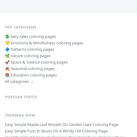
TOP CATEGORIES
🐉
fairy tales
coloring pages
💛
Emotions & Mindfulness
coloring pages
🔷
Patterns
coloring pages
🌿
nature
coloring pages
🚀
Space & Science
coloring pages
🍂
Seasonal
coloring pages
📚
Education
coloring pages
All categories →
POPULAR TOPICS
TRENDING NOW
Easy Simple Maple Leaf Wreath On Garden Gate Coloring Page
Easy Simple Puss In Boots On A Windy Hill Coloring Page