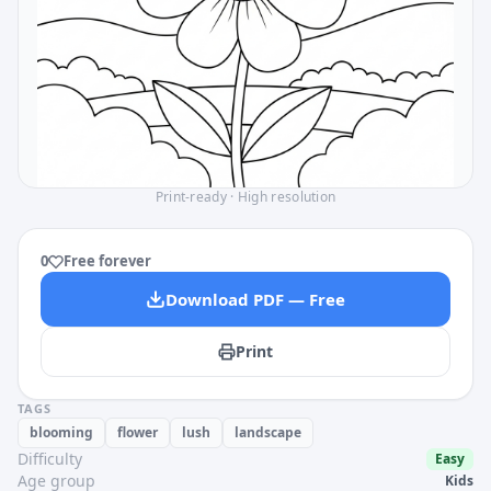
Print-ready · High resolution
0
Free forever
Download PDF — Free
Print
TAGS
blooming
flower
lush
landscape
Difficulty
Easy
Age group
Kids