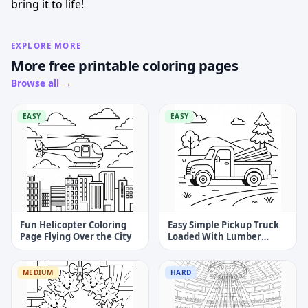
bring it to life!
EXPLORE MORE
More free printable coloring pages
Browse all →
EASY
EASY
Fun Helicopter Coloring
Easy Simple Pickup Truck
Page Flying Over the City
Loaded With Lumber
Coloring Page
MEDIUM
HARD