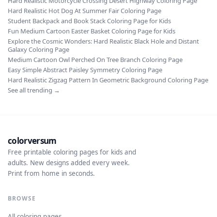
Hard Realistic Motorcycle Crossing Desert Highway Coloring Page
Hard Realistic Hot Dog At Summer Fair Coloring Page
Student Backpack and Book Stack Coloring Page for Kids
Fun Medium Cartoon Easter Basket Coloring Page for Kids
Explore the Cosmic Wonders: Hard Realistic Black Hole and Distant
Galaxy Coloring Page
Medium Cartoon Owl Perched On Tree Branch Coloring Page
Easy Simple Abstract Paisley Symmetry Coloring Page
Hard Realistic Zigzag Pattern In Geometric Background Coloring Page
See all trending →
colorversum
Free printable coloring pages for kids and
adults. New designs added every week.
Print from home in seconds.
BROWSE
All coloring pages