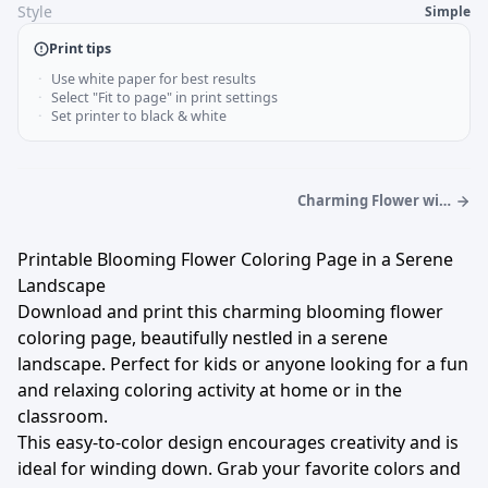
Style
Simple
Print tips
Use white paper for best results
Select "Fit to page" in print settings
Set printer to black & white
Charming Flower with
Buzzing Bees Coloring
Page
Printable Blooming Flower Coloring Page in a Serene
Landscape
Download and print this charming blooming flower
coloring page, beautifully nestled in a serene
landscape. Perfect for kids or anyone looking for a fun
and relaxing coloring activity at home or in the
classroom.
This easy-to-color design encourages creativity and is
ideal for winding down. Grab your favorite colors and