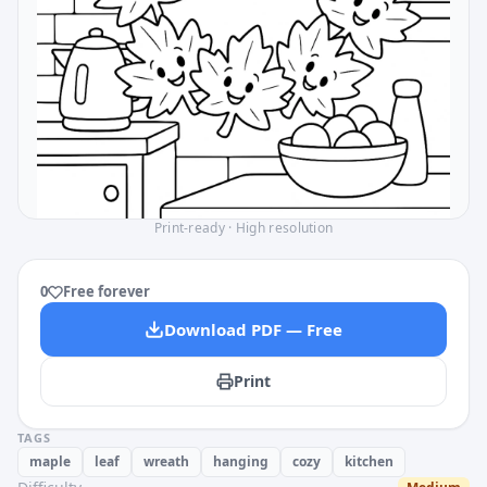
Print-ready · High resolution
0
Free forever
Download PDF — Free
Print
TAGS
maple
leaf
wreath
hanging
cozy
kitchen