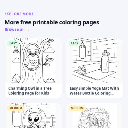
EXPLORE MORE
More free printable coloring pages
Browse all →
EASY
EASY
Charming Owl in a Tree
Easy Simple Yoga Mat With
Coloring Page for Kids
Water Bottle Coloring
Page
MEDIUM
MEDIUM