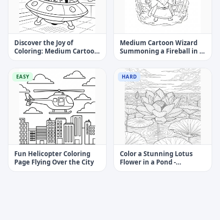
Discover the Joy of
Medium Cartoon Wizard
Coloring: Medium Cartoon
Summoning a Fireball in a
Alien Spaceship With Alien
Cave Coloring Page
Pilot
EASY
HARD
Fun Helicopter Coloring
Color a Stunning Lotus
Page Flying Over the City
Flower in a Pond -
Challenging Coloring Page