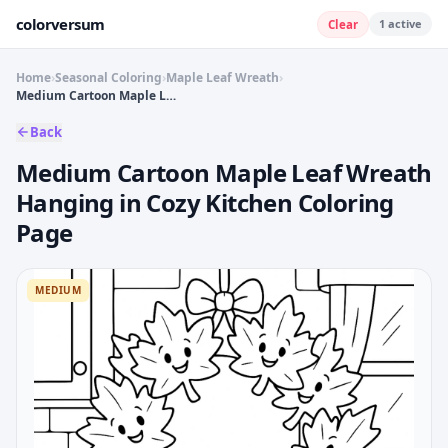
colorversum
1
active
Clear
Home
›
Seasonal Coloring
›
Maple Leaf Wreath
›
Medium Cartoon Maple Leaf Wreath Hanging in Cozy Kitchen Coloring Page
Back
Medium Cartoon Maple Leaf Wreath
Hanging in Cozy Kitchen Coloring
Page
MEDIUM