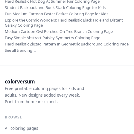
Hard Realistic Hot Dog At Summer Fair Coloring Page
Student Backpack and Book Stack Coloring Page for Kids
Fun Medium Cartoon Easter Basket Coloring Page for Kids
Explore the Cosmic Wonders: Hard Realistic Black Hole and Distant
Galaxy Coloring Page
Medium Cartoon Owl Perched On Tree Branch Coloring Page
Easy Simple Abstract Paisley Symmetry Coloring Page
Hard Realistic Zigzag Pattern In Geometric Background Coloring Page
See all trending →
colorversum
Free printable coloring pages for kids and
adults. New designs added every week.
Print from home in seconds.
BROWSE
All coloring pages