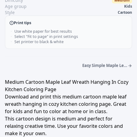
Difficulty
Medium
Age group
Kids
Style
Cartoon
Print tips
Use white paper for best results
Select "Fit to page" in print settings
Set printer to black & white
Easy Simple Maple Leaf
Wreath On Garden Gate
Coloring Page
Medium Cartoon Maple Leaf Wreath Hanging In Cozy
Kitchen Coloring Page
Download and print this medium cartoon maple leaf
wreath hanging in cozy kitchen coloring page. Great
for kids and fun to color at home or in class.
This cartoon design is medium and perfect for
relaxing creative time. Use your favorite colors and
make it your own.