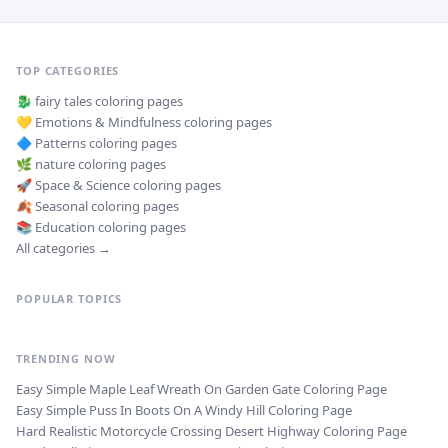
TOP CATEGORIES
🐉
fairy tales
coloring pages
💛
Emotions & Mindfulness
coloring pages
🔷
Patterns
coloring pages
🌿
nature
coloring pages
🚀
Space & Science
coloring pages
🍂
Seasonal
coloring pages
📚
Education
coloring pages
All categories →
POPULAR TOPICS
TRENDING NOW
Easy Simple Maple Leaf Wreath On Garden Gate Coloring Page
Easy Simple Puss In Boots On A Windy Hill Coloring Page
Hard Realistic Motorcycle Crossing Desert Highway Coloring Page