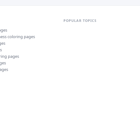
POPULAR TOPICS
ages
ness
coloring pages
ges
s
ring pages
ges
ages