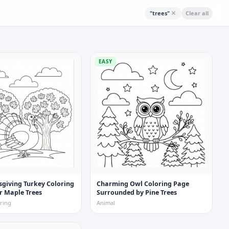
"
trees
"
Clear all
EASY
giving Turkey Coloring
Charming Owl Coloring Page
r Maple Trees
Surrounded by Pine Trees
ring
Animal