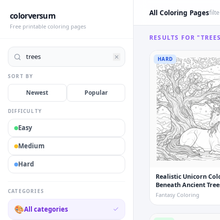
All Coloring Pages
filt
colorversum
Free printable coloring pages
RESULTS FOR "TREE
HARD
SORT BY
Newest
Popular
DIFFICULTY
Easy
Medium
Hard
Realistic Unicorn Co
Beneath Ancient Tree
CATEGORIES
Fantasy Coloring
🎨
All categories