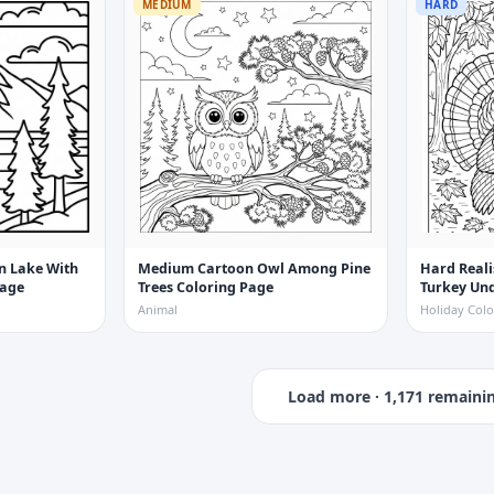
MEDIUM
HARD
n Lake With
Medium Cartoon Owl Among Pine
Hard Reali
Page
Trees Coloring Page
Turkey Und
Coloring 
Animal
Holiday Colo
Load more ·
1,171
remaini