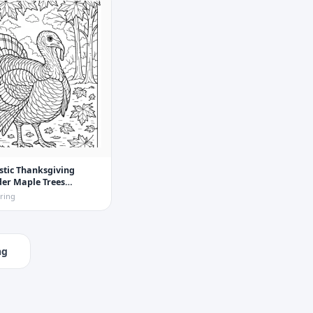
stic Thanksgiving
er Maple Trees
Page
ring
ng