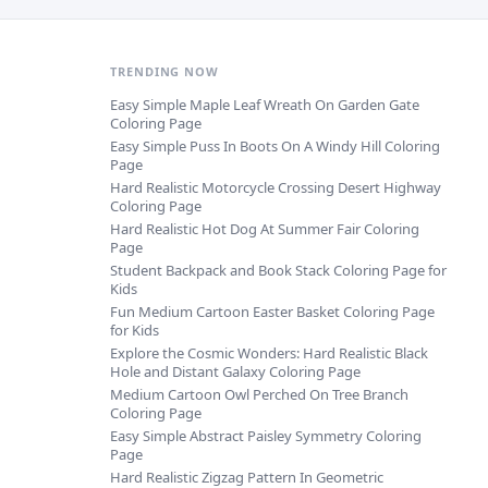
TRENDING NOW
Easy Simple Maple Leaf Wreath On Garden Gate
Coloring Page
Easy Simple Puss In Boots On A Windy Hill Coloring
Page
Hard Realistic Motorcycle Crossing Desert Highway
Coloring Page
Hard Realistic Hot Dog At Summer Fair Coloring
Page
Student Backpack and Book Stack Coloring Page for
Kids
Fun Medium Cartoon Easter Basket Coloring Page
for Kids
Explore the Cosmic Wonders: Hard Realistic Black
Hole and Distant Galaxy Coloring Page
Medium Cartoon Owl Perched On Tree Branch
Coloring Page
Easy Simple Abstract Paisley Symmetry Coloring
Page
Hard Realistic Zigzag Pattern In Geometric