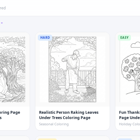
ered
S"
HARD
EASY
loring Page
Realistic Person Raking Leaves
Fun Thanks
s
Under Trees Coloring Page
Page Unde
Seasonal Coloring
Holiday Colo