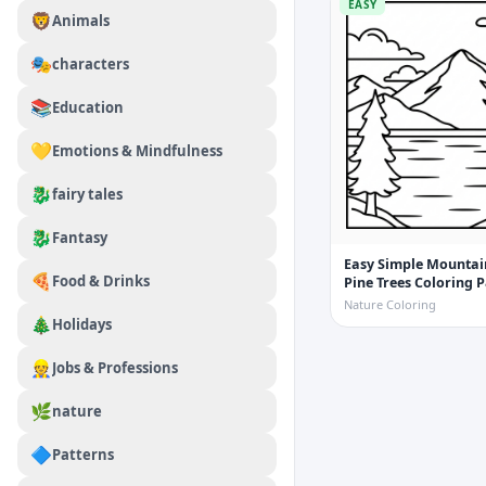
EASY
🦁
Animals
🎭
characters
📚
Education
💛
Emotions & Mindfulness
🐉
fairy tales
🐉
Fantasy
Easy Simple Mountai
🍕
Food & Drinks
Pine Trees Coloring 
Nature Coloring
🎄
Holidays
👷
Jobs & Professions
🌿
nature
🔷
Patterns