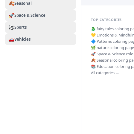
🍂
Seasonal
🚀
Space & Science
TOP CATEGORIES
⚽
Sports
🐉
fairy tales
coloring p
💛
Emotions & Mindful
🚗
Vehicles
🔷
Patterns
coloring pa
🌿
nature
coloring page
🚀
Space & Science
colo
🍂
Seasonal
coloring pa
📚
Education
coloring p
All categories →