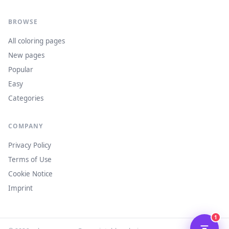
BROWSE
All coloring pages
New pages
Popular
Easy
Categories
COMPANY
Privacy Policy
Terms of Use
Cookie Notice
Imprint
1