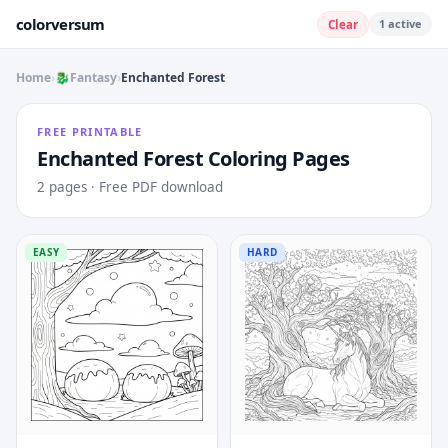
colorversum
1
active
Clear
Home
›
🐉
Fantasy
›
Enchanted Forest
FREE PRINTABLE
Enchanted Forest
Coloring Pages
2
pages · Free PDF download
EASY
HARD