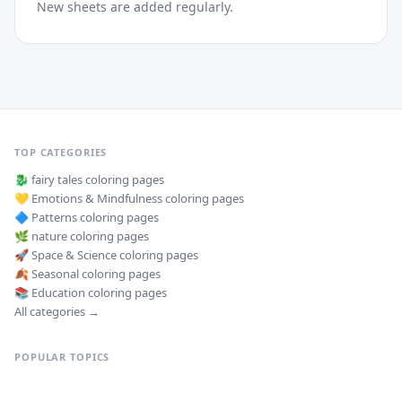
New sheets are added regularly.
TOP CATEGORIES
🐉
fairy tales
coloring pages
💛
Emotions & Mindfulness
coloring pages
🔷
Patterns
coloring pages
🌿
nature
coloring pages
🚀
Space & Science
coloring pages
🍂
Seasonal
coloring pages
📚
Education
coloring pages
All categories →
POPULAR TOPICS