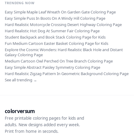
TRENDING NOW
Easy Simple Maple Leaf Wreath On Garden Gate Coloring Page
Easy Simple Puss In Boots On A Windy Hill Coloring Page
Hard Realistic Motorcycle Crossing Desert Highway Coloring Page
Hard Realistic Hot Dog At Summer Fair Coloring Page
Student Backpack and Book Stack Coloring Page for Kids
Fun Medium Cartoon Easter Basket Coloring Page for Kids
Explore the Cosmic Wonders: Hard Realistic Black Hole and Distant
Galaxy Coloring Page
Medium Cartoon Owl Perched On Tree Branch Coloring Page
Easy Simple Abstract Paisley Symmetry Coloring Page
Hard Realistic Zigzag Pattern In Geometric Background Coloring Page
See all trending →
colorversum
Free printable coloring pages for kids and
adults. New designs added every week.
Print from home in seconds.