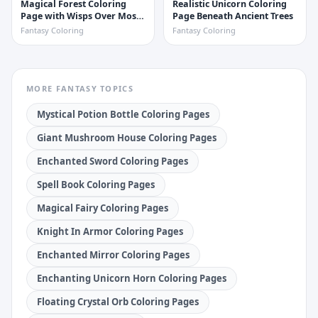
Magical Forest Coloring
Realistic Unicorn Coloring
Page with Wisps Over Mossy
Page Beneath Ancient Trees
Stones
Fantasy Coloring
Fantasy Coloring
MORE
FANTASY
TOPICS
Mystical Potion Bottle Coloring Pages
Giant Mushroom House Coloring Pages
Enchanted Sword Coloring Pages
Spell Book Coloring Pages
Magical Fairy Coloring Pages
Knight In Armor Coloring Pages
Enchanted Mirror Coloring Pages
Enchanting Unicorn Horn Coloring Pages
Floating Crystal Orb Coloring Pages