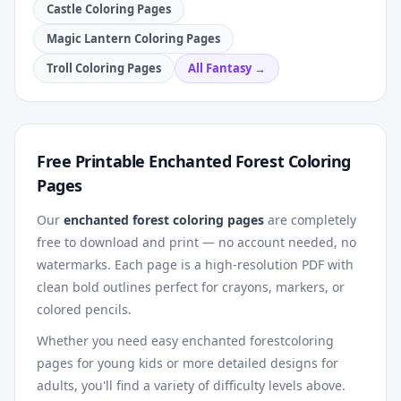
Castle Coloring Pages
Magic Lantern Coloring Pages
Troll Coloring Pages
All
Fantasy
→
Free Printable
Enchanted Forest
Coloring
Pages
Our
enchanted forest
coloring pages
are completely
free to download and print — no account needed, no
watermarks. Each page is a high-resolution PDF with
clean bold outlines perfect for crayons, markers, or
colored pencils.
Whether you need easy
enchanted forest
coloring
pages for young kids or more detailed designs for
adults, you'll find a variety of difficulty levels above.